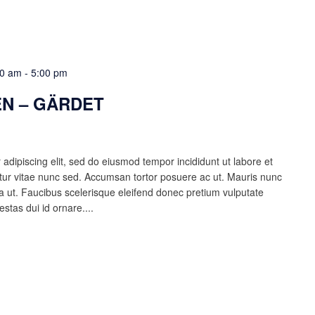
00 am
-
5:00 pm
N – GÄRDET
adipiscing elit, sed do eiusmod tempor incididunt ut labore et
ur vitae nunc sed. Accumsan tortor posuere ac ut. Mauris nunc
lla ut. Faucibus scelerisque eleifend donec pretium vulputate
estas dui id ornare....