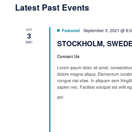
Latest Past Events
SEP
Featured
September 3, 2021 @ 8:
3
STOCKHOLM, SWEDE
2021
Contact Us
Lorem ipsum dolor sit amet, consectetur 
dolore magna aliqua. Elementum curabit
congue nisi vitae. In aliquam sem fringi
sapien nec. Facilisis volutpat est velit eg
$90