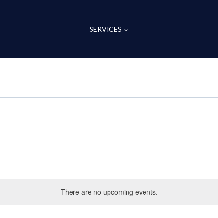
SERVICES
There are no upcoming events.