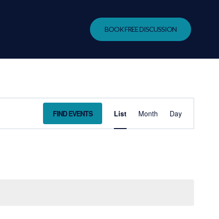
BOOK FREE DISCUSSION
EVENT
FIND EVENTS
List
Month
Day
VIEWS
NAVIGA