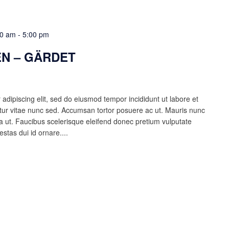
00 am
-
5:00 pm
N – GÄRDET
adipiscing elit, sed do eiusmod tempor incididunt ut labore et
ur vitae nunc sed. Accumsan tortor posuere ac ut. Mauris nunc
lla ut. Faucibus scelerisque eleifend donec pretium vulputate
estas dui id ornare....