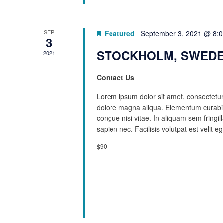
SEP
Featured
September 3, 2021 @ 8:
3
STOCKHOLM, SWEDE
2021
Contact Us
Lorem ipsum dolor sit amet, consectetur 
dolore magna aliqua. Elementum curabit
congue nisi vitae. In aliquam sem fringi
sapien nec. Facilisis volutpat est velit eg
$90