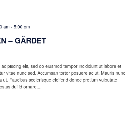
00 am
-
5:00 pm
N – GÄRDET
adipiscing elit, sed do eiusmod tempor incididunt ut labore et
ur vitae nunc sed. Accumsan tortor posuere ac ut. Mauris nunc
lla ut. Faucibus scelerisque eleifend donec pretium vulputate
estas dui id ornare....