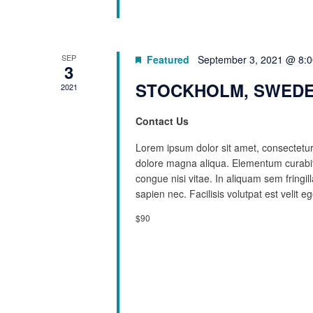
SEP
Featured
September 3, 2021 @ 8:
3
STOCKHOLM, SWEDE
2021
Contact Us
Lorem ipsum dolor sit amet, consectetur 
dolore magna aliqua. Elementum curabit
congue nisi vitae. In aliquam sem fringi
sapien nec. Facilisis volutpat est velit eg
$90