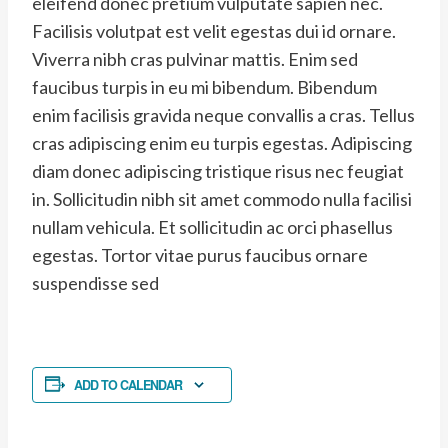
eleifend donec pretium vulputate sapien nec.
Facilisis volutpat est velit egestas dui id ornare.
Viverra nibh cras pulvinar mattis. Enim sed
faucibus turpis in eu mi bibendum. Bibendum
enim facilisis gravida neque convallis a cras. Tellus
cras adipiscing enim eu turpis egestas. Adipiscing
diam donec adipiscing tristique risus nec feugiat
in. Sollicitudin nibh sit amet commodo nulla facilisi
nullam vehicula. Et sollicitudin ac orci phasellus
egestas. Tortor vitae purus faucibus ornare
suspendisse sed
ADD TO CALENDAR