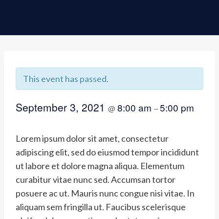
This event has passed.
September 3, 2021
8:00 am
5:00 pm
@
–
Lorem ipsum dolor sit amet, consectetur
adipiscing elit, sed do eiusmod tempor incididunt
ut labore et dolore magna aliqua. Elementum
curabitur vitae nunc sed. Accumsan tortor
posuere ac ut. Mauris nunc congue nisi vitae. In
aliquam sem fringilla ut. Faucibus scelerisque