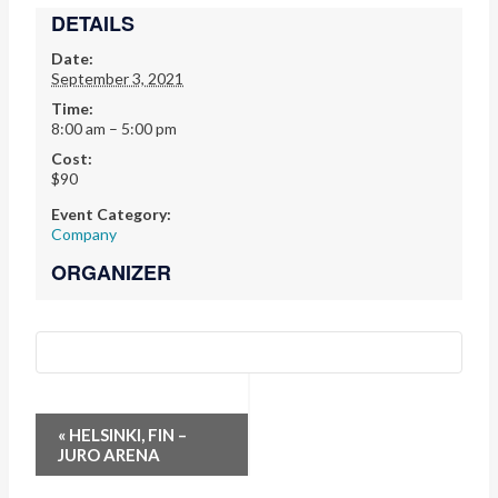
DETAILS
Date:
September 3, 2021
Time:
8:00 am – 5:00 pm
Cost:
$90
Event Category:
Company
ORGANIZER
EVENT
«
HELSINKI, FIN –
JURO ARENA
NAVIGATION