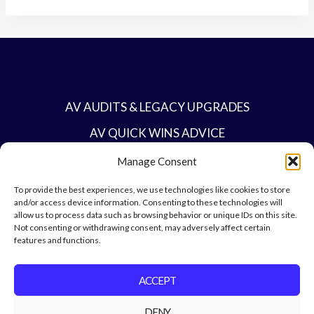
AV AUDITS & LEGACY UPGRADES
AV QUICK WINS ADVICE
BESPOKE AV PROJECTS
Manage Consent
BUSINESS-CRITICAL AV INFRASTRUCTURE
To provide the best experiences, we use technologies like cookies to store
and/or access device information. Consenting to these technologies will
CONTACT
allow us to process data such as browsing behavior or unique IDs on this site.
Not consenting or withdrawing consent, may adversely affect certain
features and functions.
ACCEPT
DENY